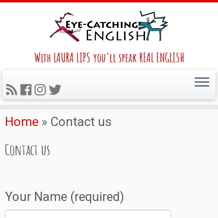
With LAURA LIPS you'll speak REAL ENGLISH
Home
»
Contact us
Contact us
Your Name (required)