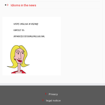
Idioms in the news
Privacy
legal notice