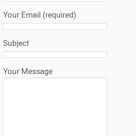
Your Email (required)
Subject
Your Message