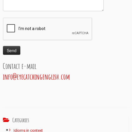
Contact e-mail
info@eyecatchingenglish.com
Categories
Idioms in context