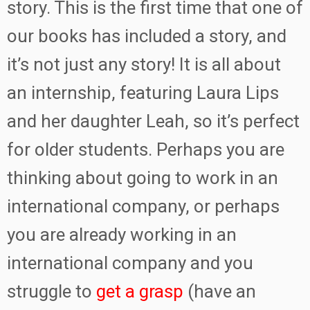
story. This is the first time that one of
our books has included a story, and
it’s not just any story! It is all about
an internship, featuring Laura Lips
and her daughter Leah, so it’s perfect
for older students. Perhaps you are
thinking about going to work in an
international company, or perhaps
you are already working in an
international company and you
struggle to
get a grasp
(have an