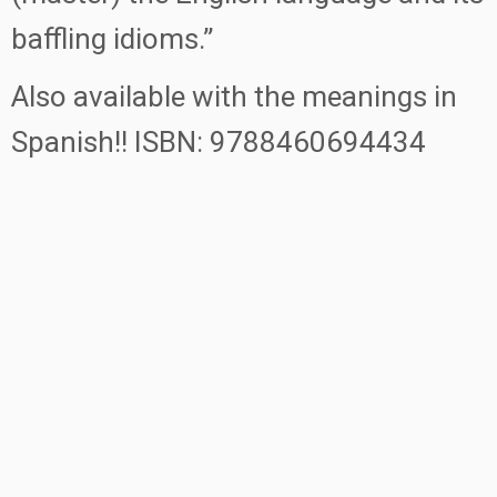
baffling idioms.”
Also available with the meanings in
Spanish!! ISBN: 9788460694434