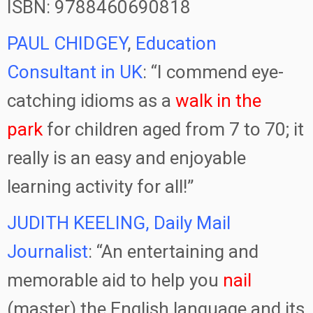
ISBN: 9788460690818
PAUL CHIDGEY
,
Education
Consultant in UK
: “I commend eye-
catching idioms as a
walk in the
park
for children aged from 7 to 70; it
really is an easy and enjoyable
learning activity for all!”
JUDITH KEELING, Daily Mail
Journalist
: “An entertaining and
memorable aid to help you
nail
(master) the English language and its