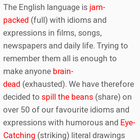
The English language is
jam-
packed
(full) with idioms and
expressions in films, songs,
newspapers and daily life. Trying to
remember them all is enough to
make anyone
brain-
dead
(exhausted). We have therefore
decided to
spill the beans
(share) on
over 50 of our favourite idioms and
expressions with humorous and
Eye-
Catching
(striking) literal drawings