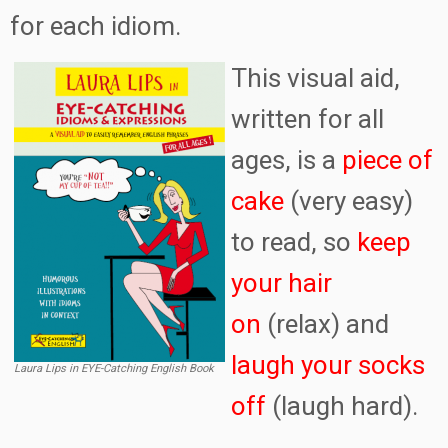
for each idiom.
This visual aid,
written for all
ages, is a
piece of
cake
(very easy)
to read, so
keep
your hair
on
(relax) and
laugh your socks
Laura Lips in EYE-Catching English Book
off
(laugh hard).