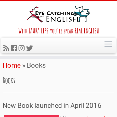
With LAURA LIPS you'll speak REAL ENGLISH
Home
»
Books
Books
New Book launched in April 2016