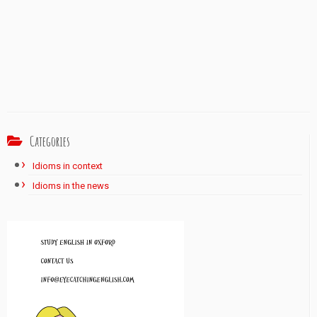
Categories
Idioms in context
Idioms in the news