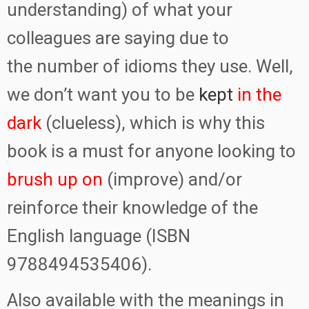
understanding) of what your
colleagues are saying due to
the number of idioms they use. Well,
we don’t want you to be
kept
in the
dark
(clueless), which is why this
book is a must for anyone looking to
brush up on
(improve) and/or
reinforce their knowledge of the
English language (ISBN
9788494535406).
Also available with the meanings in