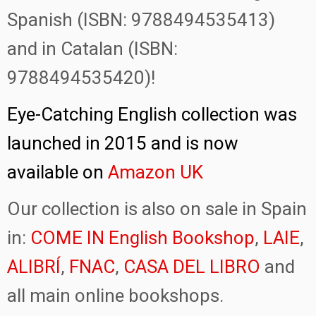
Spanish (ISBN: 9788494535413)
and in Catalan (ISBN:
9788494535420)!
Eye-Catching English collection was
launched in 2015 and is now
available on
Amazon UK
Our collection is also on sale in Spain
in:
COME IN English Bookshop
,
LAIE
,
ALIBRÍ
,
FNAC
,
CASA DEL LIBRO
and
all main online bookshops.