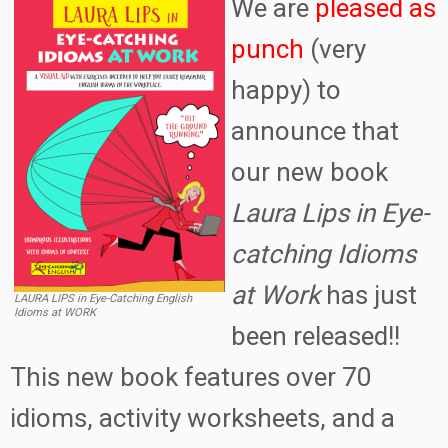
We are
pleased as
punch
(very
happy) to
announce that
our new book
Laura Lips in Eye-
catching Idioms
at Work
has just
LAURA LIPS in Eye-Catching English
Idioms at WORK
been released!!
This new book features over 70
idioms, activity worksheets, and a