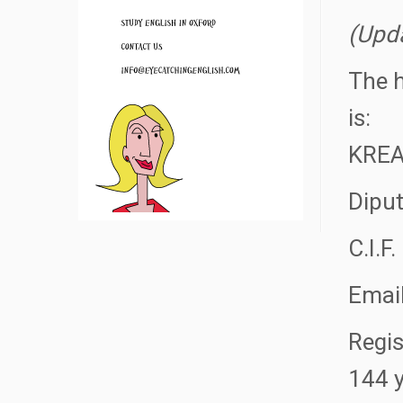
(Upd
The h
is:
KREA
Diput
C.I.F
Emai
Regis
144 