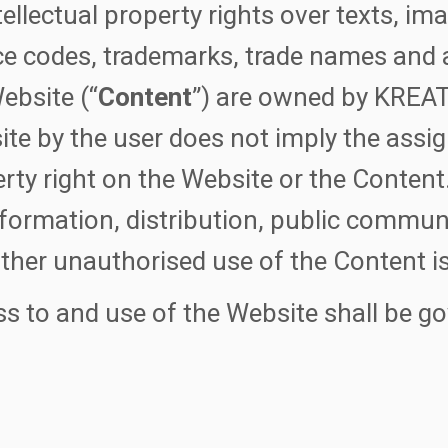
ntellectual property rights over texts, im
e codes, trademarks, trade names and 
ebsite (“
Content
”) are owned by KREAT 
te by the user does not imply the assig
rty right on the Website or the Content
formation, distribution, public communi
ther unauthorised use of the Content is
s to and use of the Website shall be g