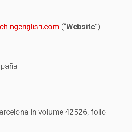
tchingenglish.com
(“
Website
”)
spaña
arcelona in volume 42526, folio