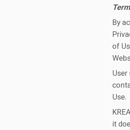
Term
By ac
Priva
of Us
Websi
User 
conta
Use.
KREAT
it do