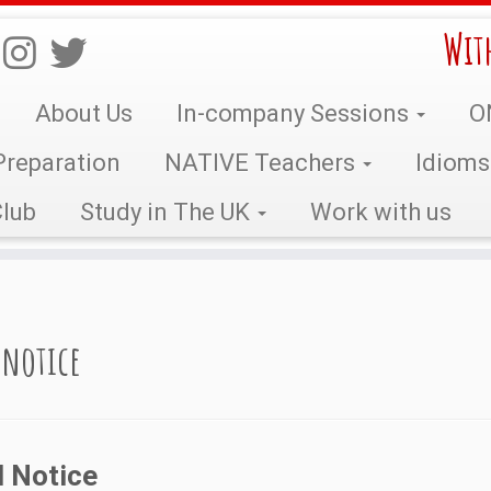
Wit
About Us
In-company Sessions
O
reparation
NATIVE Teachers
Idiom
lub
Study in The UK
Work with us
 notice
l Notice