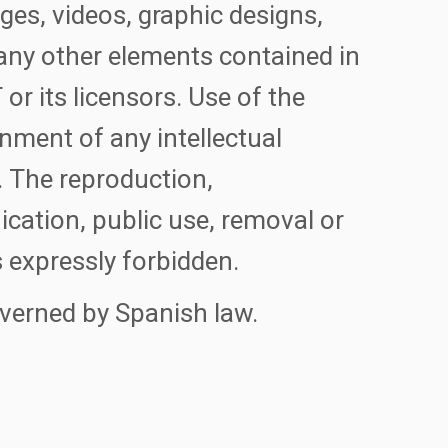
ages, videos, graphic designs,
any other elements contained in
or its licensors. Use of the
nment of any intellectual
. The reproduction,
cation, public use, removal or
 expressly forbidden.
overned by Spanish law.