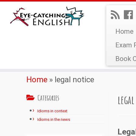
Home
Exam P
Book C
Home
»
legal notice
legal
Categories
Idioms in context
Idioms in the news
Lega