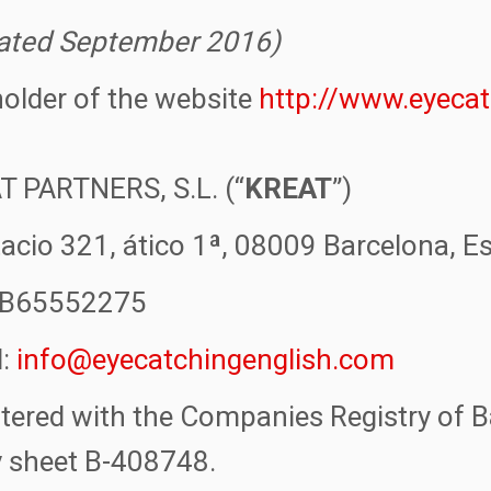
ated September 2016)
older of the website
http://www.eyeca
T PARTNERS, S.L. (“
KREAT
”)
acio 321, ático 1ª, 08009 Barcelona, E
. B65552275
l:
info@eyecatchingenglish.com
tered with the Companies Registry of B
y sheet B-408748.