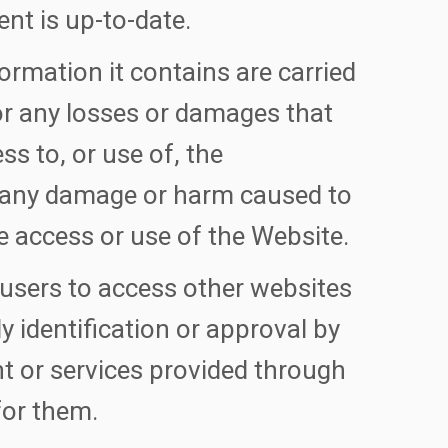
ent is up-to-date.
ormation it contains are carried
 for any losses or damages that
ess to, or use of, the
r any damage or harm caused to
e access or use of the Website.
 users to access other websites
ly identification or approval by
t or services provided through
for them.