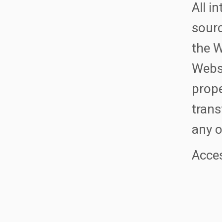
All i
sourc
the W
Websi
prope
trans
any o
Acces