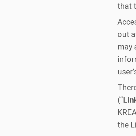
that 
Acces
out a
may a
infor
user’
There
(“
Lin
KREAT
the L