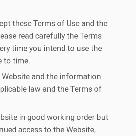
ept these Terms of Use and the
lease read carefully the Terms
ery time you intend to use the
 to time.
e Website and the information
plicable law and the Terms of
bsite in good working order but
tinued access to the Website,