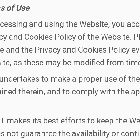
s of Use
cessing and using the Website, you acc
cy and Cookies Policy of the Website. P
e and the Privacy and Cookies Policy ev
te, as these may be modified from time
undertakes to make a proper use of th
ined therein, and to comply with the ap
 makes its best efforts to keep the We
es not guarantee the availability or con