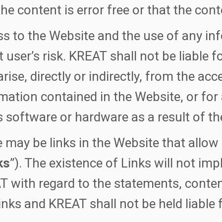
the content is error free or that the cont
s to the Website and the use of any inf
t user’s risk. KREAT shall not be liable
rise, directly or indirectly, from the acc
mation contained in the Website, or fo
s software or hardware as a result of th
 may be links in the Website that allow
ks
”). The existence of Links will not imp
 with regard to the statements, conten
inks and KREAT shall not be held liable 