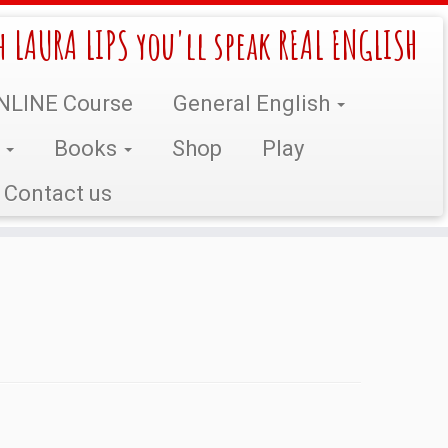
h LAURA LIPS you'll speak REAL ENGLISH
NLINE Course
General English
s
Books
Shop
Play
Contact us