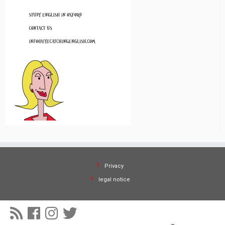
Privacy
legal notice