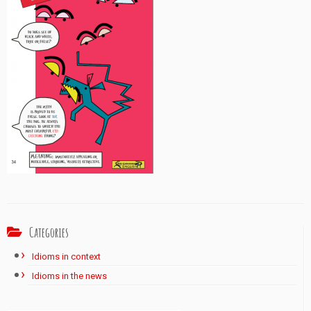
Categories
Idioms in context
Idioms in the news