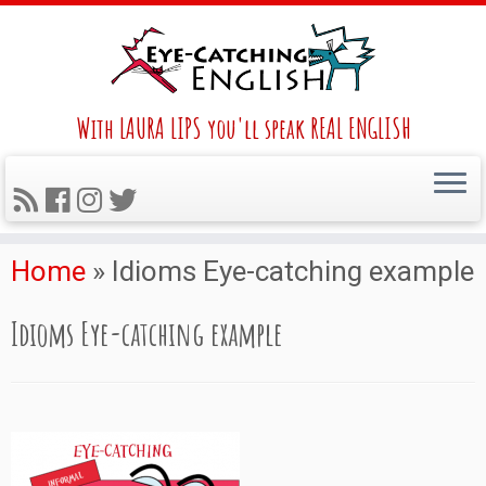
With LAURA LIPS you'll speak REAL ENGLISH
Home
»
Idioms Eye-catching example
Idioms Eye-catching example