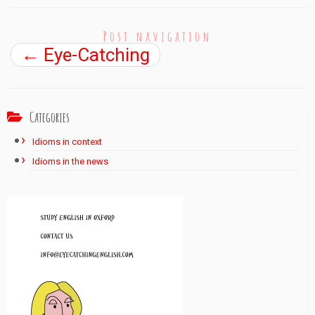
Post navigation
←
Eye-Catching
Categories
Idioms in context
Idioms in the news