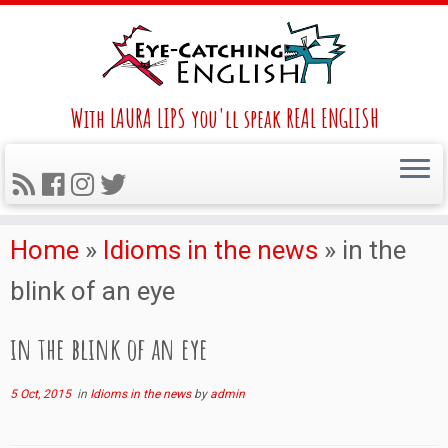
With LAURA LIPS you'll speak REAL ENGLISH
Home
»
Idioms in the news
»
in the
blink of an eye
in the blink of an eye
5 Oct, 2015
in
Idioms in the news
by
admin