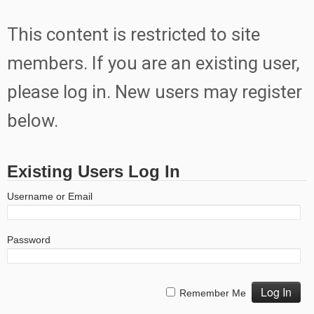
This content is restricted to site
members. If you are an existing user,
please log in. New users may register
below.
Existing Users Log In
Username or Email
Password
Remember Me