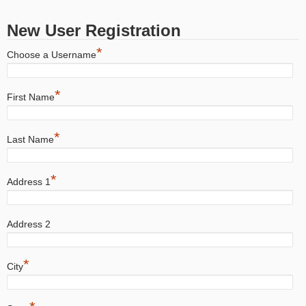
New User Registration
*
Choose a Username
*
First Name
*
Last Name
*
Address 1
Address 2
*
City