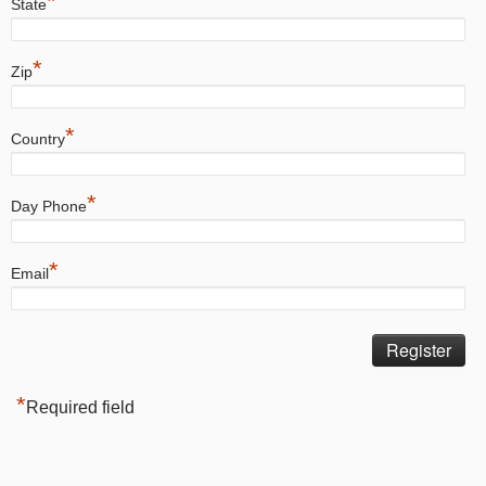
*
State
*
Zip
*
Country
*
Day Phone
*
Email
*
Required field